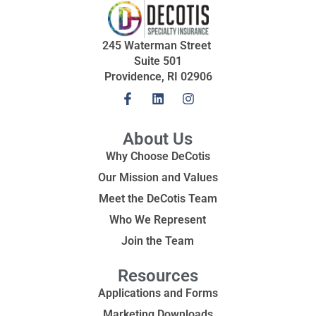
245 Waterman Street
Suite 501
Providence, RI 02906
About Us
Why Choose DeCotis
Our Mission and Values
Meet the DeCotis Team
Who We Represent
Join the Team
Resources
Applications and Forms
Marketing Downloads