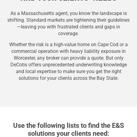
As a Massachusetts agent, you know the landscape is
shifting. Standard markets are tightening their guidelines
—leaving you with frustrated clients and gaps in
coverage.
Whether the risk is a high-value home on Cape Cod or a
commercial operation with heavy liability exposure in
Worcester, any broker can provide a quote. But only
DeCotis offers unprecedented underwriting knowledge
and local expertise to make sure you get the right
solutions for your clients across the Bay State.
Use the following lists to find the E&S
solutions your clients need: