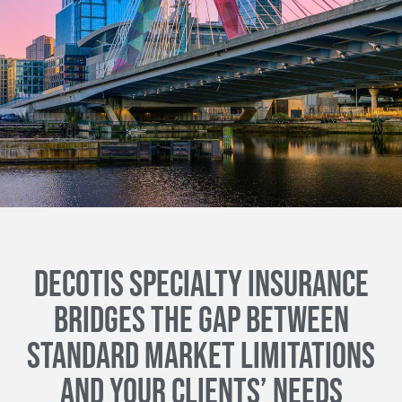
DECOTIS SPECIALTY INSURANCE
BRIDGES THE GAP BETWEEN
STANDARD MARKET LIMITATIONS
AND YOUR CLIENTS’ NEEDS