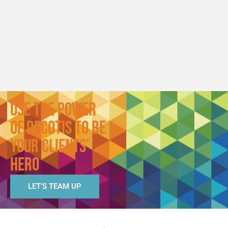
Agency Inc
Segreve
Hall
Use the Power
of Decotis to Be
Your Clients’
Hero
LET’S TEAM UP