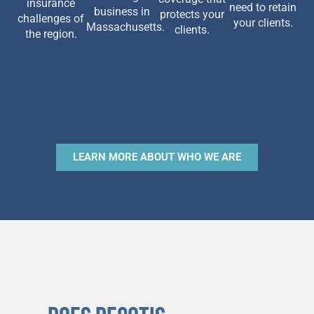
insurance
need to retain
business in
protects your
challenges of
your clients.
Massachusetts.
clients.
the region.
LEARN MORE ABOUT WHO WE ARE