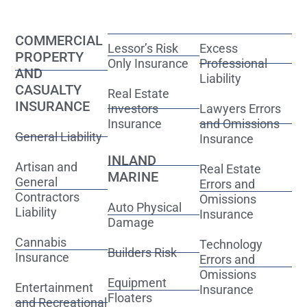
COMMERCIAL
Lessor’s Risk
Excess
PROPERTY
Only Insurance
Professional
AND
Liability
CASUALTY
Real Estate
INSURANCE
Investors
Lawyers Errors
Insurance
and Omissions
General Liability
Insurance
INLAND
Artisan and
Real Estate
MARINE
General
Errors and
Contractors
Omissions
Auto Physical
Liability
Insurance
Damage
Cannabis
Technology
Builders Risk
Insurance
Errors and
Omissions
Equipment
Entertainment
Insurance
Floaters
and Recreational