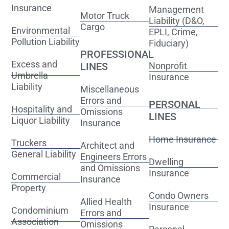
Insurance
Management
Motor Truck
Liability (D&O,
Cargo
Environmental
EPLI, Crime,
Pollution Liability
Fiduciary)
PROFESSIONAL
Excess and
LINES
Nonprofit
Umbrella
Insurance
Liability
Miscellaneous
Errors and
PERSONAL
Hospitality and
Omissions
LINES
Liquor Liability
Insurance
Home Insurance
Truckers
Architect and
General Liability
Engineers Errors
Dwelling
and Omissions
Insurance
Commercial
Insurance
Property
Condo Owners
Allied Health
Insurance
Condominium
Errors and
Association
Omissions