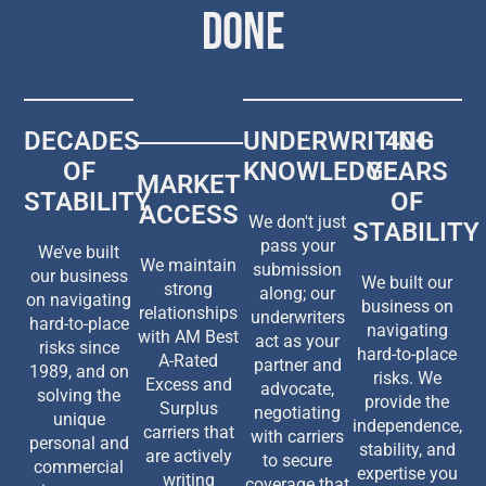
DONE
DECADES
UNDERWRITING
40+
OF
KNOWLEDGE
YEARS
MARKET
STABILITY
OF
ACCESS
We don't just
STABILITY
pass your
We’ve built
We maintain
submission
our business
We built our
strong
along; our
on navigating
business on
relationships
underwriters
hard-to-place
navigating
with AM Best
act as your
risks since
hard-to-place
A-Rated
partner and
1989, and on
risks. We
Excess and
advocate,
solving the
provide the
Surplus
negotiating
unique
independence,
carriers that
with carriers
personal and
stability, and
are actively
to secure
commercial
expertise you
writing
coverage that