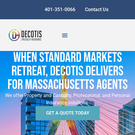
401-351-0066
Contact Us
WHEN STANDARD MARKETS
RETREAT, DECOTIS DELIVERS
FOR MASSACHUSETTS AGENTS
We offer Property and Casualty, Professional, and Personal
Insurance solutions.
GET A QUOTE TODAY