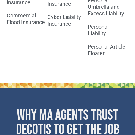
Personal
Insurance
Insurance
Umbrella and
Excess Liability
Commercial
Cyber Liability
Flood Insurance
Insurance
Personal
Liability
Personal Article
Floater
WHY MA AGENTS TRUST
DECOTIS TO GET THE JOB