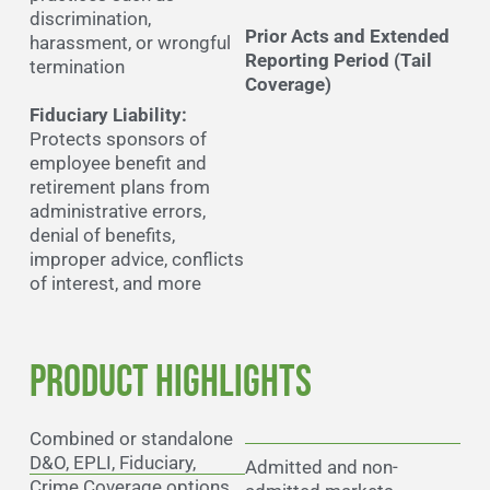
discrimination,
Prior Acts and Extended
harassment, or wrongful
Reporting Period (Tail
termination
Coverage)
Fiduciary Liability:
Protects sponsors of
employee benefit and
retirement plans from
administrative errors,
denial of benefits,
improper advice, conflicts
of interest, and more
Product Highlights
Combined or standalone
D&O, EPLI, Fiduciary,
Admitted and non-
Crime Coverage options