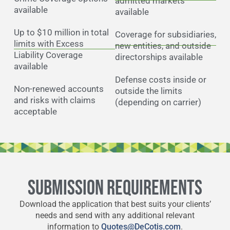
admitted markets
available
available
Up to $10 million in total
Coverage for subsidiaries,
limits with Excess
new entities, and outside
Liability Coverage
directorships available
available
Defense costs inside or
Non-renewed accounts
outside the limits
and risks with claims
(depending on carrier)
acceptable
SUBMISSION REQUIREMENTS
Download the application that best suits your clients’
needs and send with any additional relevant
information to
Quotes@DeCotis.com
.