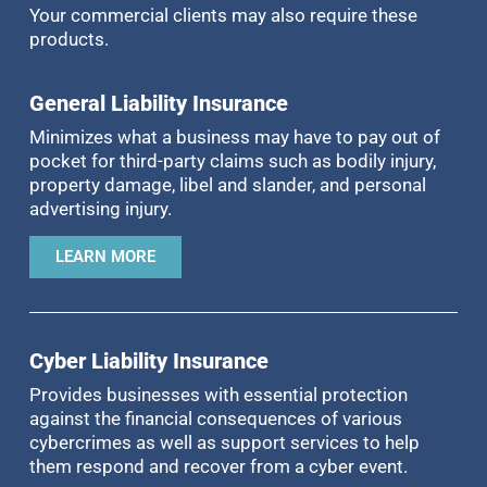
Your commercial clients may also require these
products.
General Liability Insurance
Minimizes what a business may have to pay out of
pocket for third-party claims such as bodily injury,
property damage, libel and slander, and personal
advertising injury.
LEARN MORE
Cyber Liability Insurance
Provides businesses with essential protection
against the financial consequences of various
cybercrimes as well as support services to help
them respond and recover from a cyber event.