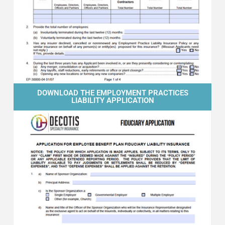
DOWNLOAD THE EMPLOYMENT PRACTICES
LIABILITY APPLICATION