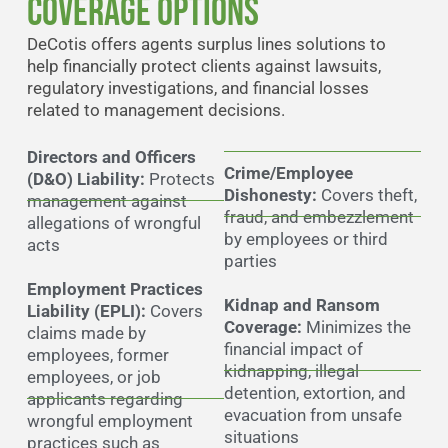
Coverage Options
DeCotis offers agents surplus lines solutions to
help financially protect clients against lawsuits,
regulatory investigations, and financial losses
related to management decisions.
Directors and Officers
Crime/Employee
(D&O) Liability:
Protects
Dishonesty:
Covers theft,
management against
fraud, and embezzlement
allegations of wrongful
by employees or third
acts
parties
Employment Practices
Kidnap and Ransom
Liability (EPLI):
Covers
Coverage:
Minimizes the
claims made by
financial impact of
employees, former
kidnapping, illegal
employees, or job
detention, extortion, and
applicants regarding
evacuation from unsafe
wrongful employment
situations
practices such as