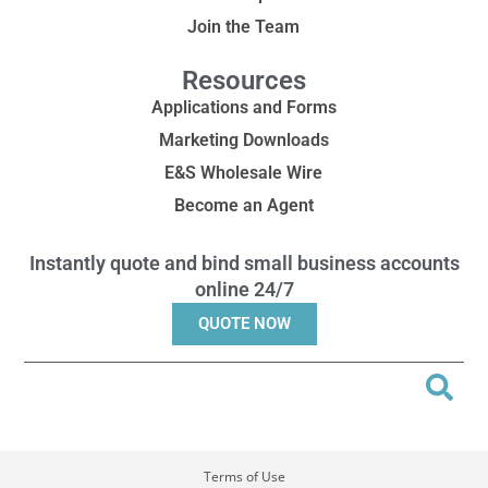
Join the Team
Resources
Applications and Forms
Marketing Downloads
E&S Wholesale Wire
Become an Agent
Instantly quote and bind small business accounts
online 24/7
QUOTE NOW
Terms of Use