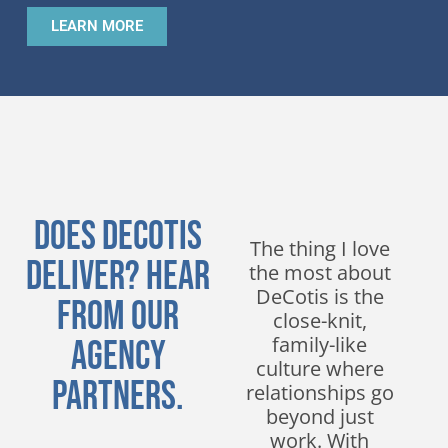
LEARN MORE
Does DeCotis
We have been
The thing I love
Deliver? Hear
working with
the most about
DeCotis for
DeCotis is the
From Our
nearly a decade
close-knit,
and have
family-like
Agency
experienced
culture where
Partners.
nothing but
relationships go
excellent service.
beyond just
Their
work. With