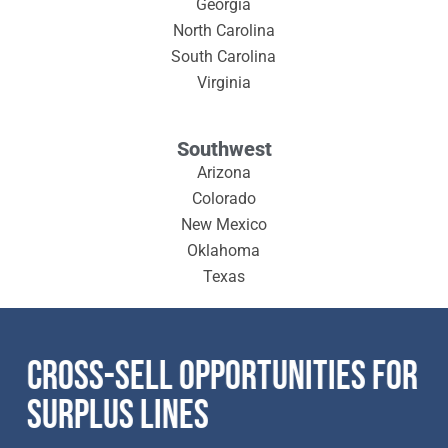
Georgia
North Carolina
South Carolina
Virginia
Southwest
Arizona
Colorado
New Mexico
Oklahoma
Texas
CROSS-SELL OPPORTUNITIES FOR
SURPLUS LINES