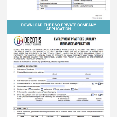
DOWNLOAD THE D&O PRIVATE COMPANY
APPLICATION