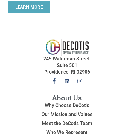
LEARN MORE
245 Waterman Street
Suite 501
Providence, RI 02906
About Us
Why Choose DeCotis
Our Mission and Values
Meet the DeCotis Team
Who We Represent