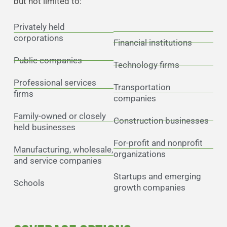
but not limited to:
Privately held
corporations
Financial institutions
Public companies
Technology firms
Professional services
Transportation
firms
companies
Family-owned or closely
Construction businesses
held businesses
For-profit and nonprofit
Manufacturing, wholesale,
organizations
and service companies
Startups and emerging
Schools
growth companies