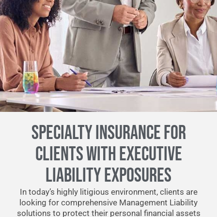
SPECIALTY INSURANCE FOR
CLIENTS WITH EXECUTIVE
LIABILITY EXPOSURES
In today’s highly litigious environment, clients are
looking for comprehensive Management Liability
solutions to protect their personal financial assets