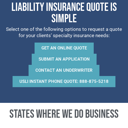
LIABILITY INSURANCE QUOTE IS
SIMPLE
Select one of the following options to request a quote
for your clients’ specialty insurance needs:
GET AN ONLINE QUOTE
SUBMIT AN APPLICATION
CONTACT AN UNDERWRITER
USLI INSTANT PHONE QUOTE: 888-875-5218
States where we do business