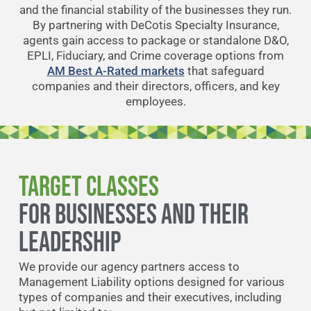
and the financial stability of the businesses they run.
By partnering with DeCotis Specialty Insurance,
agents gain access to package or standalone D&O,
EPLI, Fiduciary, and Crime coverage options from
AM Best A-Rated markets
that safeguard
companies and their directors, officers, and key
employees.
Target Classes
FOR BUSINESSES AND THEIR
LEADERSHIP
We provide our agency partners access to
Management Liability options designed for various
types of companies and their executives, including