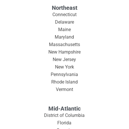
Northeast
Connecticut
Delaware
Maine
Maryland
Massachusetts
New Hampshire
New Jersey
New York
Pennsylvania
Rhode Island
Vermont
Mid-Atlantic
District of Columbia
Florida