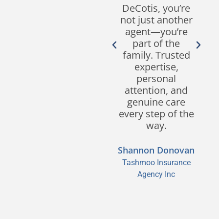
responsiveness,
DeCotis, you’re
customer
not just another
service, and
agent—you’re
expertise in the
part of the
industry set
family. Trusted
them apart from
expertise,
other brokers.
personal
We look forward
attention, and
to continuing our
genuine care
partnership for
every step of the
many years to
way.
come!
Shannon Donovan
Sean M. Segreve,
Tashmoo Insurance
CPCU, CIC, CISR
Agency Inc
Segreve & Hall