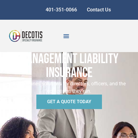
401-351-0066
Contact Us
MANAGEMENT LIABILITY
INSURANCE
Surplus lines solutions for directors, officers, and the
companies they run.
GET A QUOTE TODAY