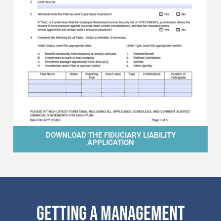
DOWNLOAD THE FIDUCIARY LIABILITY
APPLICATION
GETTING A MANAGEMENT