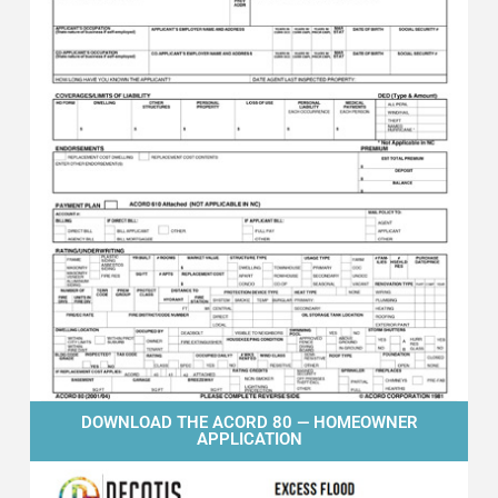
DOWNLOAD THE ACORD 80 — HOMEOWNER
APPLICATION