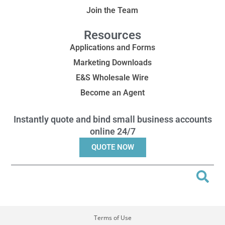
Join the Team
Resources
Applications and Forms
Marketing Downloads
E&S Wholesale Wire
Become an Agent
Instantly quote and bind small business accounts
online 24/7
QUOTE NOW
Terms of Use