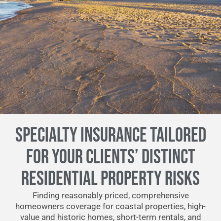
SPECIALTY INSURANCE TAILORED
FOR YOUR CLIENTS’ DISTINCT
RESIDENTIAL PROPERTY RISKS
Finding reasonably priced, comprehensive
homeowners coverage for coastal properties, high-
value and historic homes, short-term rentals, and