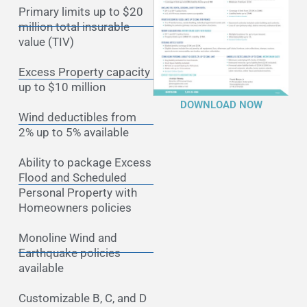
Primary limits up to $20
million total insurable
value (TIV)
Excess Property capacity
up to $10 million
DOWNLOAD NOW
Wind deductibles from
2% up to 5% available
Ability to package Excess
Flood and Scheduled
Personal Property with
Homeowners policies
Monoline Wind and
Earthquake policies
available
Customizable B, C, and D