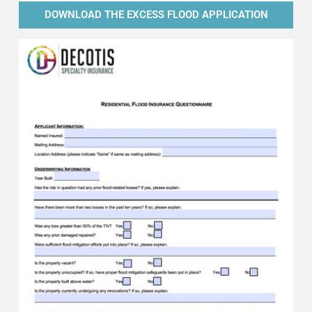
DOWNLOAD THE EXCESS FLOOD APPLICATION