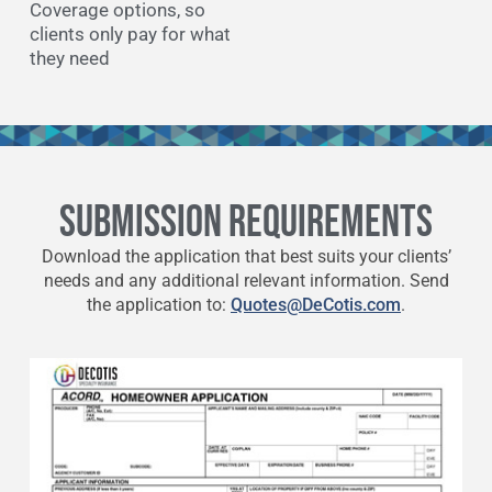
Coverage options, so
clients only pay for what
they need
SUBMISSION REQUIREMENTS
Download the application that best suits your clients’
needs and any additional relevant information. Send
the application to:
Quotes@DeCotis.com
.