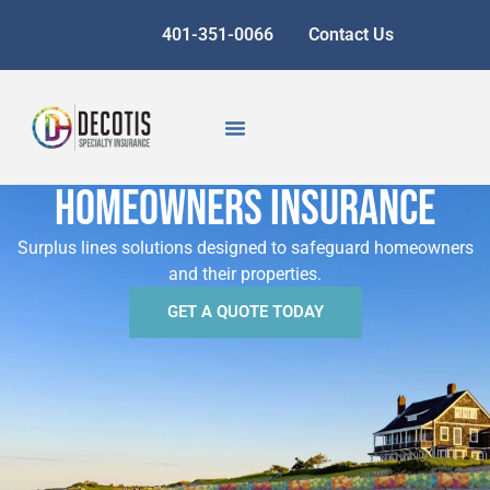
401-351-0066
Contact Us
homeowners insurance
Surplus lines solutions designed to safeguard homeowners
and their properties.
GET A QUOTE TODAY