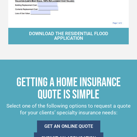
DOWNLOAD THE RESIDENTIAL FLOOD
APPLICATION
GETTING A HOME INSURANCE
QUOTE IS SIMPLE
Select one of the following options to request a quote
for your clients’ specialty insurance needs:
GET AN ONLINE QUOTE