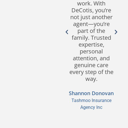
Their
work. With
responsiveness,
DeCotis, you’re
customer
not just another
service, and
agent—you’re
expertise in the
part of the
industry set
family. Trusted
them apart from
expertise,
other brokers.
personal
We look forward
attention, and
to continuing our
genuine care
partnership for
every step of the
many years to
way.
come!
Shannon Donovan
Sean M. Segreve,
Tashmoo Insurance
CPCU, CIC, CISR
Agency Inc
Segreve & Hall