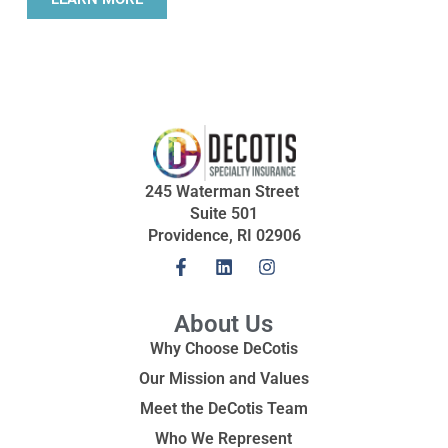
245 Waterman Street
Suite 501
Providence, RI 02906
About Us
Why Choose DeCotis
Our Mission and Values
Meet the DeCotis Team
Who We Represent