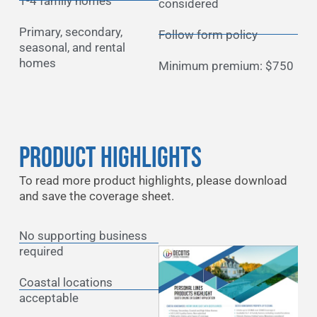
1-4 family homes
considered
Primary, secondary,
Follow form policy
seasonal, and rental
homes
Minimum premium: $750
Product Highlights
To read more product highlights, please download
and save the coverage sheet.
No supporting business
required
Coastal locations
acceptable