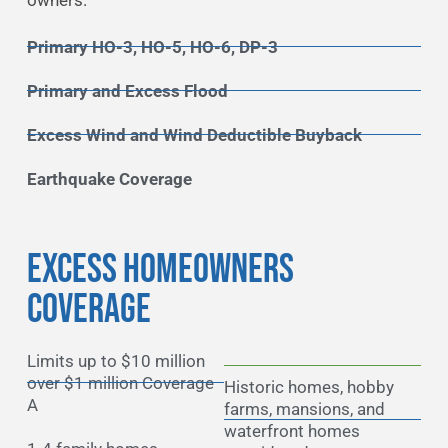
owners.
Primary HO-3, HO-5, HO-6, DP-3
Primary and Excess Flood
Excess Wind and Wind Deductible Buyback
Earthquake Coverage
EXCESS HOMEOWNERS
COVERAGE
Limits up to $10 million
over $1 million Coverage
Historic homes, hobby
A
farms, mansions, and
waterfront homes