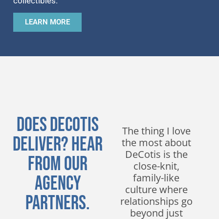
collectibles.
LEARN MORE
Does DeCotis
We have been
The thing I love
Deliver? Hear
working with
the most about
DeCotis for
DeCotis is the
From Our
nearly a decade
close-knit,
and have
family-like
Agency
experienced
culture where
Partners.
nothing but
relationships go
excellent service.
beyond just