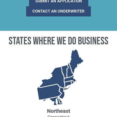
SUBMIT AN APPLICATION
CONTACT AN UNDERWRITER
States where we do business
Northeast