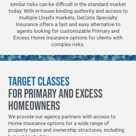
similar risks can be difficult in the standard market
today. With in-house binding authority and access to
multiple Lloyd’s markets, DeCotis Specialty
Insurance offers a fast and easy alternative to
agents looking for customizable Primary and
Excess Home Insurance options for clients with
complex risks.
Target Classes
FOR PRIMARY AND EXCESS
HOMEOWNERS
We provide our agency partners with access to
Home Insurance options for a wide range of
property types and ownership structures, including