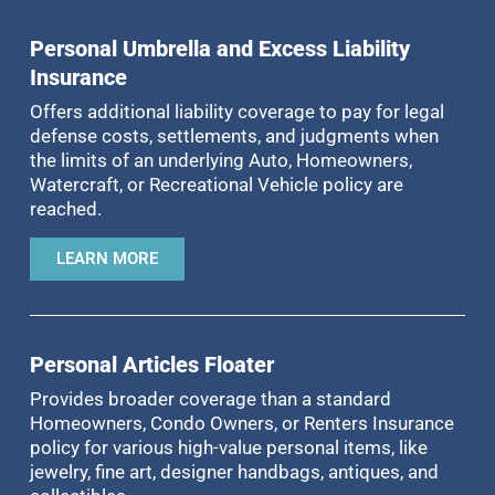
Personal Umbrella and Excess Liability
Insurance
Offers additional liability coverage to pay for legal
defense costs, settlements, and judgments when
the limits of an underlying Auto, Homeowners,
Watercraft, or Recreational Vehicle policy are
reached.
LEARN MORE
Personal Articles Floater
Provides broader coverage than a standard
Homeowners, Condo Owners, or Renters Insurance
policy for various high-value personal items, like
jewelry, fine art, designer handbags, antiques, and