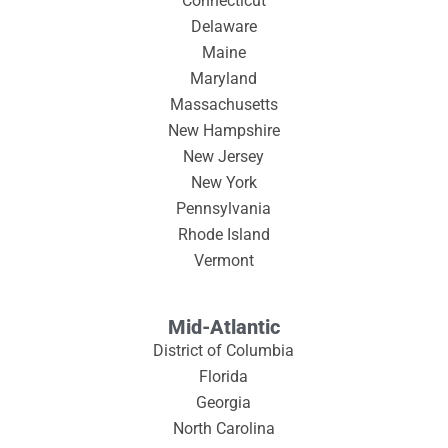
Connecticut
Delaware
Maine
Maryland
Massachusetts
New Hampshire
New Jersey
New York
Pennsylvania
Rhode Island
Vermont
Mid-Atlantic
District of Columbia
Florida
Georgia
North Carolina