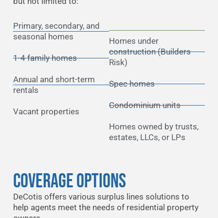
but not limited to:
Primary, secondary, and
seasonal homes
Homes under
construction (Builders
1-4 family homes
Risk)
Annual and short-term
Spec homes
rentals
Condominium units
Vacant properties
Homes owned by trusts,
estates, LLCs, or LPs
Coverage Options
DeCotis offers various surplus lines solutions to
help agents meet the needs of residential property