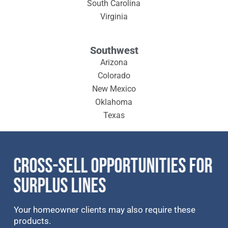
South Carolina
Virginia
Southwest
Arizona
Colorado
New Mexico
Oklahoma
Texas
CROSS-SELL OPPORTUNITIES FOR
SURPLUS LINES
Your homeowner clients may also require these
products.