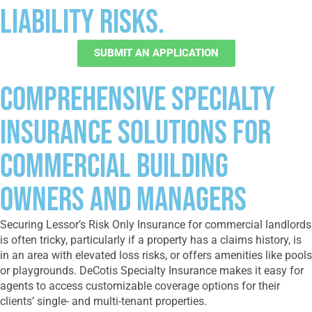
liability risks.
SUBMIT AN APPLICATION
Comprehensive Specialty
Insurance Solutions for
Commercial Building
Owners and Managers
Securing Lessor’s Risk Only Insurance for commercial landlords
is often tricky, particularly if a property has a claims history, is
in an area with elevated loss risks, or offers amenities like pools
or playgrounds. DeCotis Specialty Insurance makes it easy for
agents to access customizable coverage options for their
clients’ single- and multi-tenant properties.