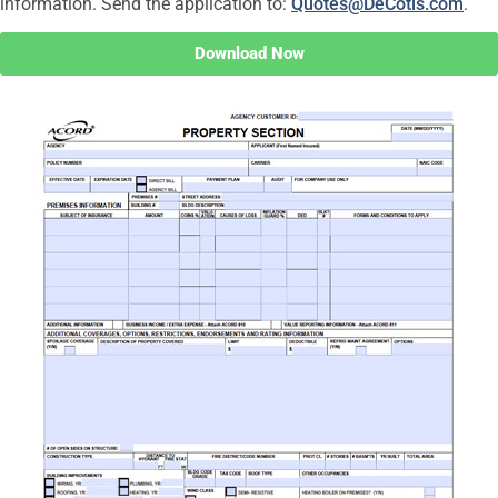
information. Send the application to:
Quotes@DeCotis.com
.
Download Now