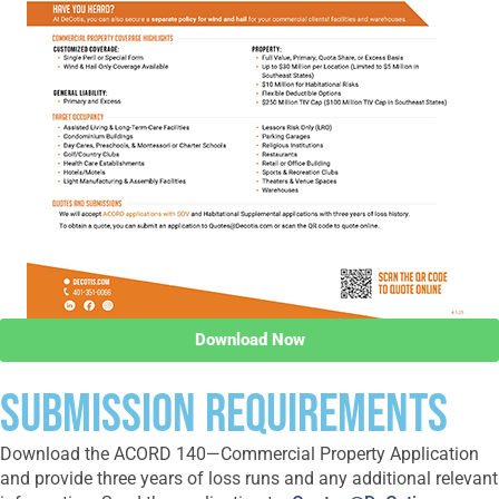
Download Now
SUBMISSION REQUIREMENTS
Download the ACORD 140—Commercial Property Application
and provide three years of loss runs and any additional relevant