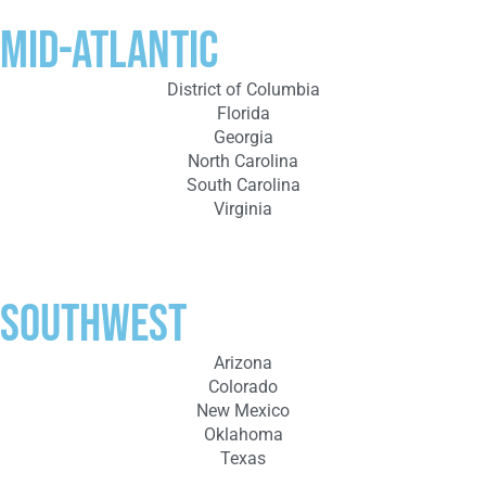
Mid-Atlantic
District of Columbia
Florida
Georgia
North Carolina
South Carolina
Virginia
Southwest
Arizona
Colorado
New Mexico
Oklahoma
Texas