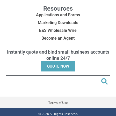
Resources
Applications and Forms
Marketing Downloads
E&S Wholesale Wire
Become an Agent
Instantly quote and bind small business accounts
online 24/7
QUOTE NOW
Terms of Use
© 2026 All Rights Reserved.