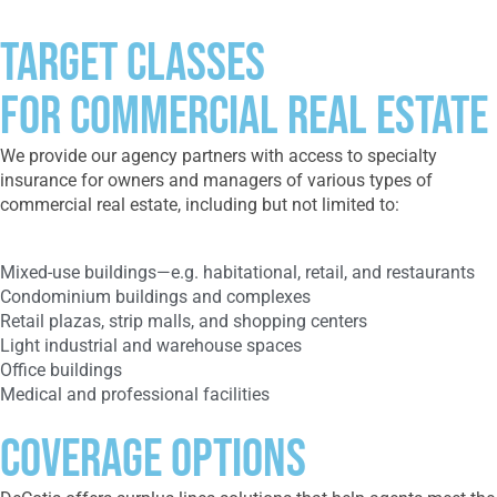
Target Classes
FOR COMMERCIAL REAL ESTATE
We provide our agency partners with access to specialty
insurance for owners and managers of various types of
commercial real estate, including but not limited to:
Mixed-use buildings—e.g. habitational, retail, and restaurants
Condominium buildings and complexes
Retail plazas, strip malls, and shopping centers
Light industrial and warehouse spaces
Office buildings
Medical and professional facilities
Coverage Options