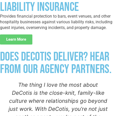
Liability Insurance
Provides financial protection to bars, event venues, and other
hospitality businesses against various liability risks, including
guest injuries, overserving incidents, and property damage.
Learn More
Does DeCotis Deliver? Hear
From Our Agency Partners.
The thing I love the most about
DeCotis is the close-knit, family-like
culture where relationships go beyond
just work. With DeCotis, you’re not just