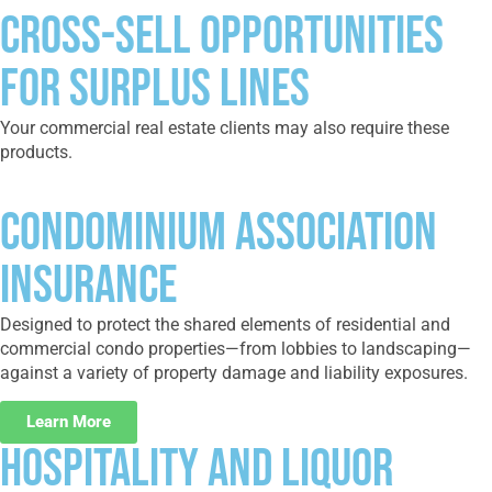
CROSS-SELL OPPORTUNITIES
FOR SURPLUS LINES
Your commercial real estate clients may also require these
products.
Condominium Association
Insurance
Designed to protect the shared elements of residential and
commercial condo properties—from lobbies to landscaping—
against a variety of property damage and liability exposures.
Learn More
Hospitality and Liquor