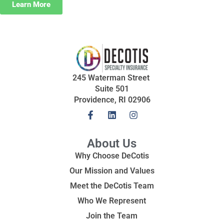
Learn More
245 Waterman Street
Suite 501
Providence, RI 02906
About Us
Why Choose DeCotis
Our Mission and Values
Meet the DeCotis Team
Who We Represent
Join the Team