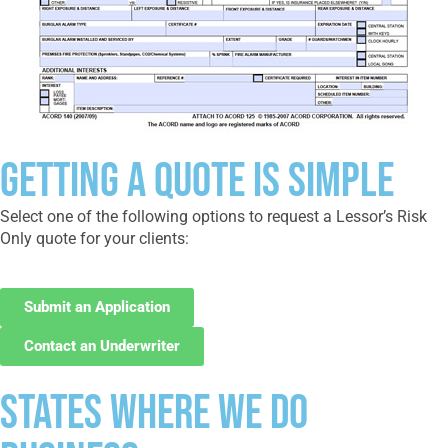
Getting a Quote Is Simple
Select one of the following options to request a Lessor’s Risk
Only quote for your clients:
Submit an Application
Contact an Underwriter
States where we do