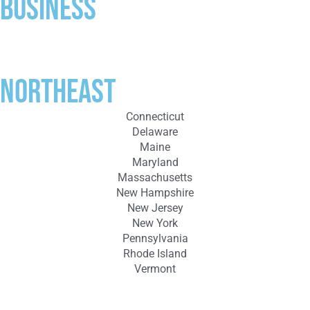
business
Northeast
Connecticut
Delaware
Maine
Maryland
Massachusetts
New Hampshire
New Jersey
New York
Pennsylvania
Rhode Island
Vermont