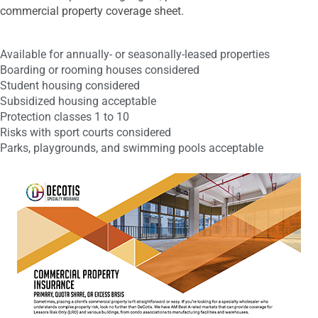
commercial property coverage sheet.
Available for annually- or seasonally-leased properties
Boarding or rooming houses considered
Student housing considered
Subsidized housing acceptable
Protection classes 1 to 10
Risks with sport courts considered
Parks, playgrounds, and swimming pools acceptable