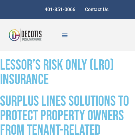
401-351-0066
Contact Us
Lessor’s Risk Only (LRO)
Insurance
Surplus lines solutions to
protect property owners
from tenant-related