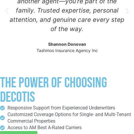
another agent—you’re part of the
family. Trusted expertise, personal
attention, and genuine care every step
of the way.
Shannon Donovan
Tashmoo Insurance Agency Inc
THE POWER OF CHOOSING
DECOTIS
Responsive Support from Experienced Underwriters
Customized Coverage Options for Single- and Multi-Tenant
Commercial Properties
Access to AM Best A-Rated Carriers