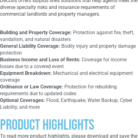
DeCotis offers surplus lines solutions that help agents meet the
diverse specialty risks and insurance requirements of
commercial landlords and property managers.
Building and Property Coverage:
Protection against fire, theft,
vandalism, and natural disasters
General Liability Coverage:
Bodily injury and property damage
protection
Business Income and Loss of Rents:
Coverage for income
losses due to a covered event
Equipment Breakdown:
Mechanical and electrical equipment
coverage
Ordinance or Law Coverage:
Protection for rebuilding
requirements due to updated codes
Optional Coverages:
Flood, Earthquake, Water Backup, Cyber
Liability, and more
Product Highlights
To read more product highlights, please download and save the