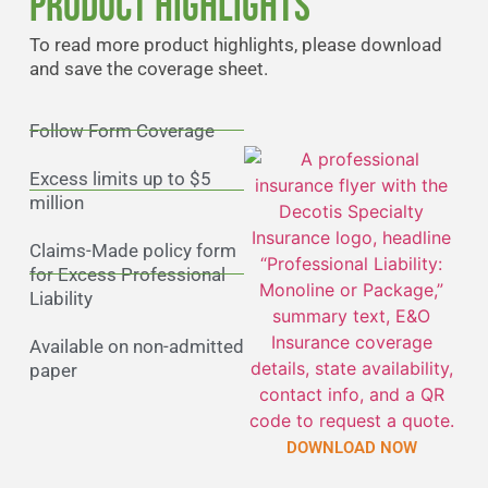
Product Highlights
To read more product highlights, please download
and save the coverage sheet.
Follow Form Coverage
Excess limits up to $5
million
Claims-Made policy form
for Excess Professional
Liability
Available on non-admitted
paper
DOWNLOAD NOW