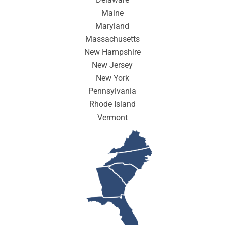
Maine
Maryland
Massachusetts
New Hampshire
New Jersey
New York
Pennsylvania
Rhode Island
Vermont