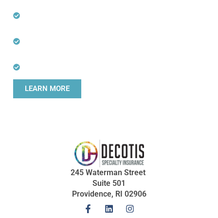
Professions
Specialists in Hard-to Place and Niche
Professional Risks
Direct Communication with Experienced
Underwriters
Fast Online Quoting for Agents
LEARN MORE
245 Waterman Street
Suite 501
Providence, RI 02906