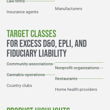
Law firms
Manufacturers
Insurance agents
TARGET CLASSES
FOR EXCESS D&O, EPLI, AND
FIDUCIARY LIABILITY
Community associations
Nonprofit organizations
Cannabis operations
Restaurants
Country clubs
Home health providers