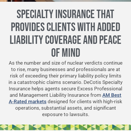
SPECIALTY INSURANCE THAT
PROVIDES CLIENTS WITH ADDED
LIABILITY COVERAGE AND PEACE
OF MIND
As the number and size of nuclear verdicts continue
to rise, many businesses and professionals are at
risk of exceeding their primary liability policy limits
in a catastrophic claims scenario. DeCotis Specialty
Insurance helps agents secure Excess Professional
and Management Liability Insurance from
AM Best
A-Rated markets
designed for clients with high-risk
operations, substantial assets, and significant
exposure to lawsuits.