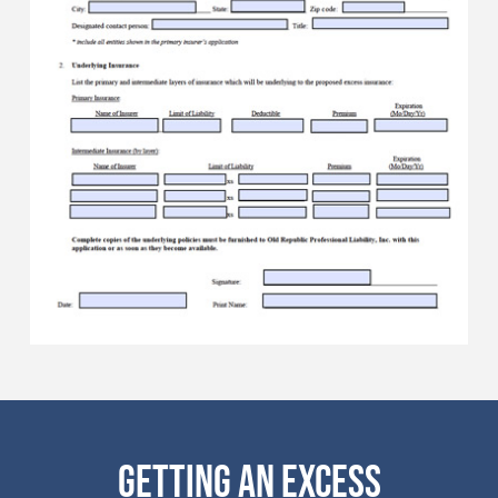
GETTING AN EXCESS