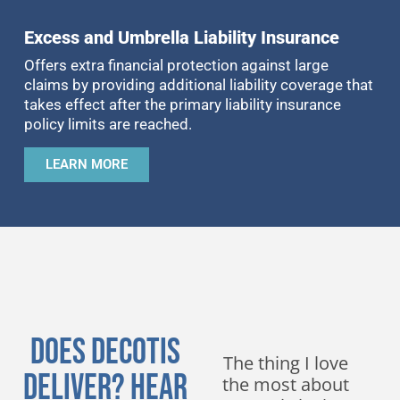
Excess and Umbrella Liability Insurance
Offers extra financial protection against large
claims by providing additional liability coverage that
takes effect after the primary liability insurance
policy limits are reached.
LEARN MORE
Does DeCotis
We have been
The thing I love
Deliver? Hear
working with
the most about