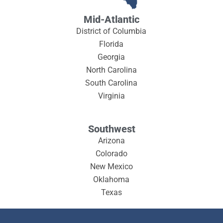
Mid-Atlantic
District of Columbia
Florida
Georgia
North Carolina
South Carolina
Virginia
Southwest
Arizona
Colorado
New Mexico
Oklahoma
Texas