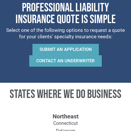
PROFESSIONAL LIABILITY
INSURANCE QUOTE IS SIMPLE
Select one of the following options to request a quote
for your clients’ specialty insurance needs:
SUBMIT AN APPLICATION
CONTACT AN UNDERWRITER
States where we do business
Northeast
Connecticut
Delaware