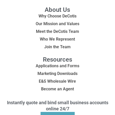
About Us
Why Choose DeCotis
Our Mission and Values
Meet the DeCotis Team
Who We Represent
Join the Team
Resources
Applications and Forms
Marketing Downloads
E&S Wholesale Wire
Become an Agent
Instantly quote and bind small business accounts
online 24/7