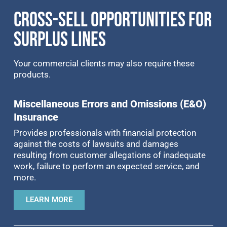
CROSS-SELL OPPORTUNITIES FOR
SURPLUS LINES
Your commercial clients may also require these
products.
Miscellaneous Errors and Omissions (E&O)
Insurance
Provides professionals with financial protection
against the costs of lawsuits and damages
resulting from customer allegations of inadequate
work, failure to perform an expected service, and
more.
LEARN MORE