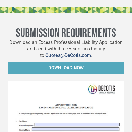
SUBMISSION REQUIREMENTS
Download an Excess Professional Liability Application
and send with three years loss history
to
Quotes@DeCotis.com
.
DOWNLOAD NOW