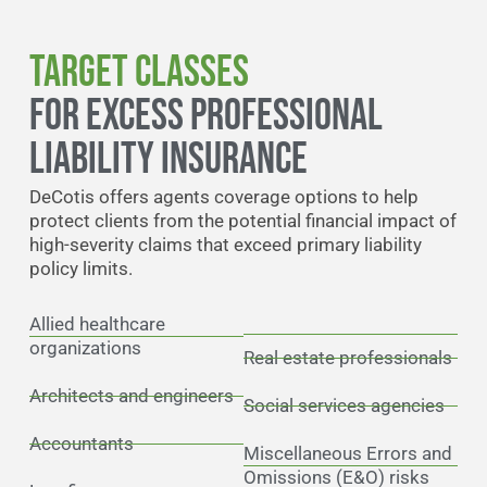
Target Classes
FOR EXCESS PROFESSIONAL
LIABILITY INSURANCE
DeCotis offers agents coverage options to help
protect clients from the potential financial impact of
high-severity claims that exceed primary liability
policy limits.
Allied healthcare
organizations
Real estate professionals
Architects and engineers
Social services agencies
Accountants
Miscellaneous Errors and
Omissions (E&O) risks