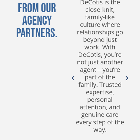
DeCotis for
DeCotis is the
From Our
nearly a decade
close-knit,
and have
family-like
Agency
experienced
culture where
Partners.
nothing but
relationships go
excellent service.
beyond just
Their
work. With
responsiveness,
DeCotis, you’re
customer
not just another
service, and
agent—you’re
expertise in the
part of the
industry set
family. Trusted
them apart from
expertise,
other brokers.
personal
We look forward
attention, and
to continuing our
genuine care
partnership for
every step of the
many years to
way.
come!