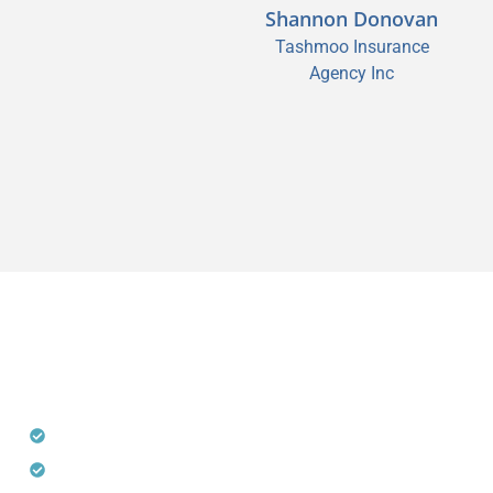
Shannon Donovan
Sean M. Segreve,
Tashmoo Insurance
CPCU, CIC, CISR
Agency Inc
Segreve & Hall
THE POWER OF CHOOSING
DECOTIS
Access to AM Best A-Rated E&S Carriers
Customized Solutions for a Wide Variety of