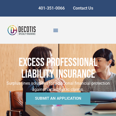
401-351-0066
Contact Us
EXCESS PROFESSIONAL
LIABILITY INSURANCE
Surplus lines solutions for additional financial protection
against catastrophic claims.
SUBMIT AN APPLICATION