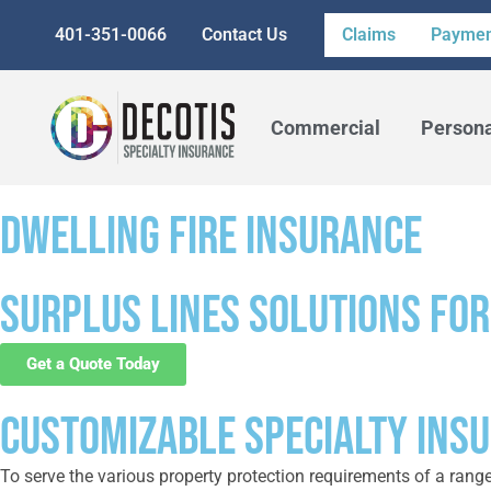
401-351-0066
Contact Us
Claims
Paymen
Commercial
Person
DWELLING FIRE INSURANCE
Surplus lines solutions for
Get a Quote Today
CUSTOMIZABLE SPECIALTY INS
To serve the various property protection requirements of a rang