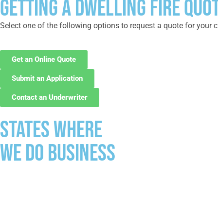
GETTING A DWELLING FIRE QUOT
Select one of the following options to request a quote for your c
Get an Online Quote
Submit an Application
Contact an Underwriter
States where
we do business