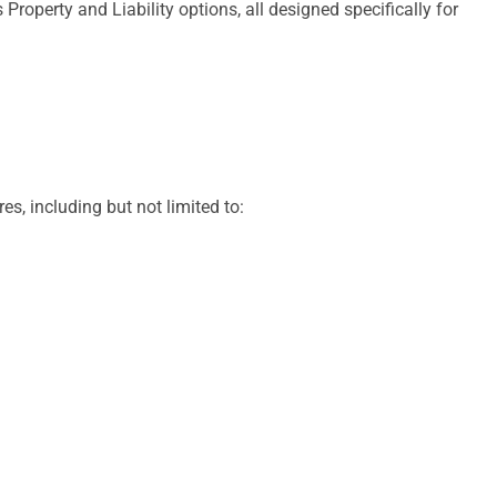
operty and Liability options, all designed specifically for
s, including but not limited to: