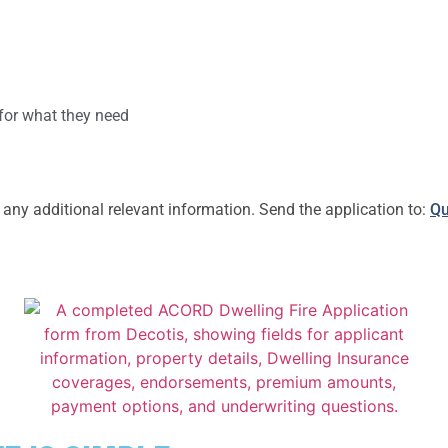
 for what they need
y additional relevant information. Send the application to:
Qu