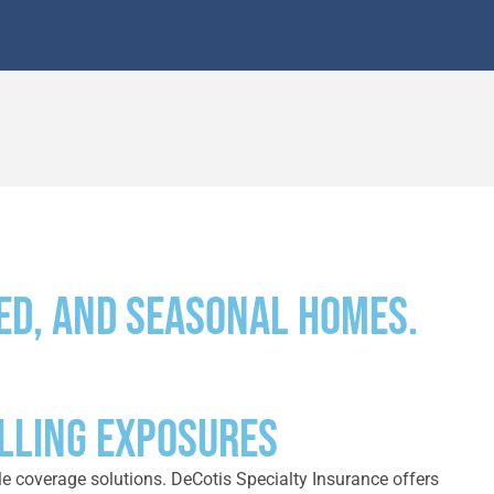
ed, and seasonal homes.
ELLING EXPOSURES
le coverage solutions. DeCotis Specialty Insurance offers