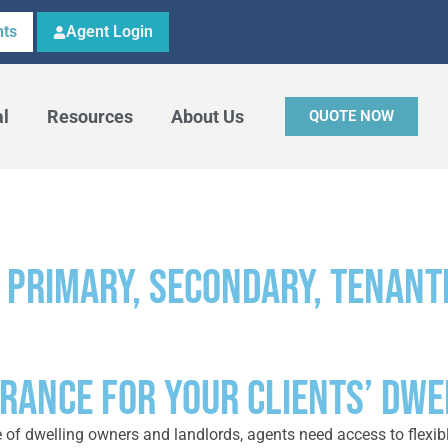
ts
Agent Login
al
Resources
About Us
QUOTE NOW
 primary, secondary, tenant
URANCE FOR YOUR CLIENTS’ DW
e of dwelling owners and landlords, agents need access to flexib