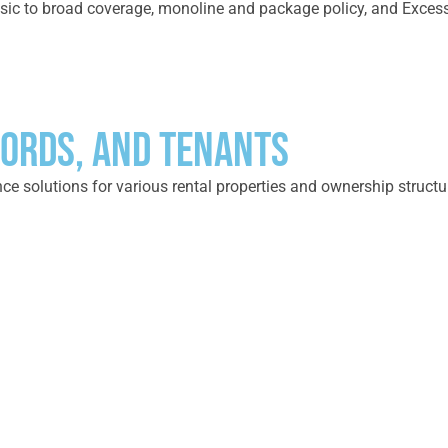
ic to broad coverage, monoline and package policy, and Excess Pr
ORDS, AND TENANTS
e solutions for various rental properties and ownership structure