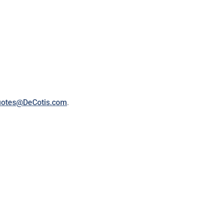
otes@DeCotis.com
.