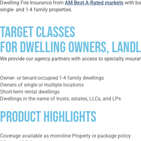
Dwelling Fire Insurance from
AM Best A-Rated markets
with bas
single- and 1-4 family properties.
Target Classes
FOR DWELLING OWNERS, LANDL
We provide our agency partners with access to specialty insuranc
Owner- or tenant-occupied 1-4 family dwellings
Owners of single or multiple locations
Short-term rental dwellings
Dwellings in the name of trusts, estates, LLCs, and LPs
Product Highlights
Coverage available as monoline Property or package policy