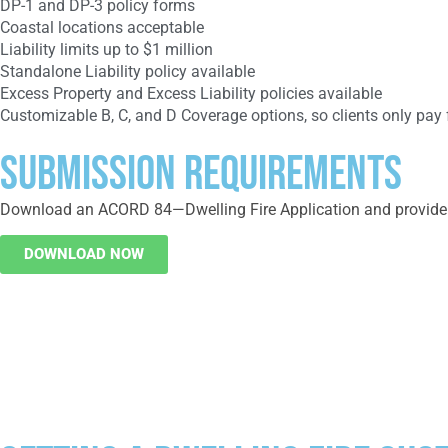
DP-1 and DP-3 policy forms
Coastal locations acceptable
Liability limits up to $1 million
Standalone Liability policy available
Excess Property and Excess Liability policies available
Customizable B, C, and D Coverage options, so clients only pay
SUBMISSION REQUIREMENTS
Download an ACORD 84—Dwelling Fire Application and provide an
DOWNLOAD NOW