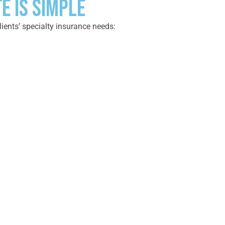
E IS SIMPLE
lients’ specialty insurance needs: