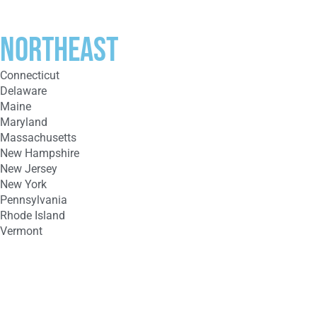
Northeast
Connecticut
Delaware
Maine
Maryland
Massachusetts
New Hampshire
New Jersey
New York
Pennsylvania
Rhode Island
Vermont