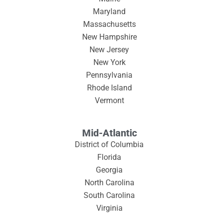
Maryland
Massachusetts
New Hampshire
New Jersey
New York
Pennsylvania
Rhode Island
Vermont
Mid-Atlantic
District of Columbia
Florida
Georgia
North Carolina
South Carolina
Virginia