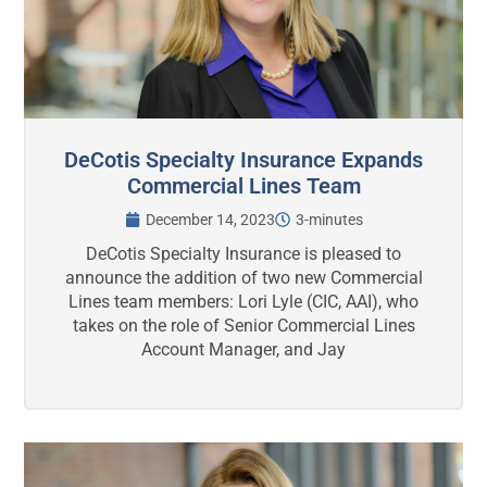
DeCotis Specialty Insurance Expands
Commercial Lines Team
December 14, 2023
3-minutes
DeCotis Specialty Insurance is pleased to
announce the addition of two new Commercial
Lines team members: Lori Lyle (CIC, AAI), who
takes on the role of Senior Commercial Lines
Account Manager, and Jay