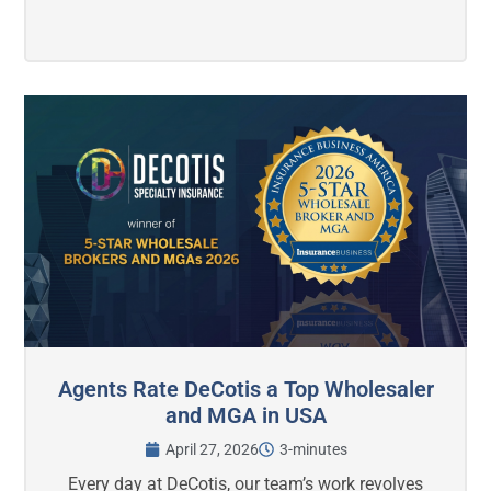
Agents Rate DeCotis a Top Wholesaler
and MGA in USA
April 27, 2026
3-minutes
Every day at DeCotis, our team’s work revolves