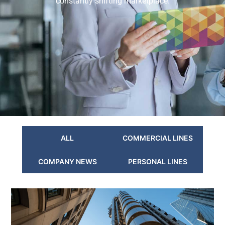
constantly shifting marketplace.
ALL
COMMERCIAL LINES
COMPANY NEWS
PERSONAL LINES