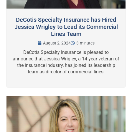
DeCotis Specialty Insurance has Hired
Jessica Wrigley to Lead its Commercial
Lines Team
August 2, 2024
3-minutes
DeCotis Specialty Insurance is pleased to
announce that Jessica Wrigley, a 14-year veteran of
the insurance industry, has joined its leadership
team as director of commercial lines.