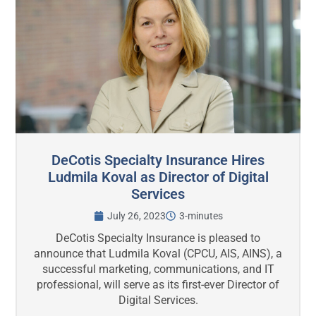
DeCotis Specialty Insurance Hires
Ludmila Koval as Director of Digital
Services
July 26, 2023
3-minutes
DeCotis Specialty Insurance is pleased to
announce that Ludmila Koval (CPCU, AIS, AINS), a
successful marketing, communications, and IT
professional, will serve as its first-ever Director of
Digital Services.