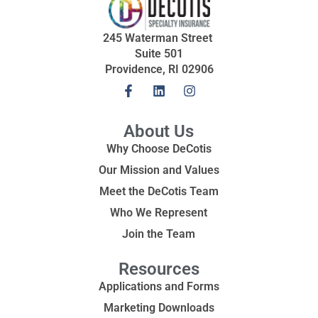
245 Waterman Street
Suite 501
Providence, RI 02906
About Us
Why Choose DeCotis
Our Mission and Values
Meet the DeCotis Team
Who We Represent
Join the Team
Resources
Applications and Forms
Marketing Downloads