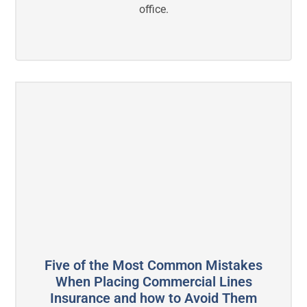
office.
Five of the Most Common Mistakes
When Placing Commercial Lines
Insurance and how to Avoid Them