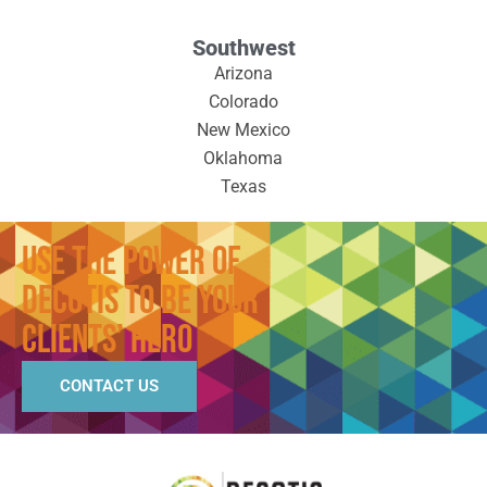
Southwest
Arizona
Colorado
New Mexico
Oklahoma
Texas
Use the Power of
Decotis to Be Your
Clients’ Hero
CONTACT US