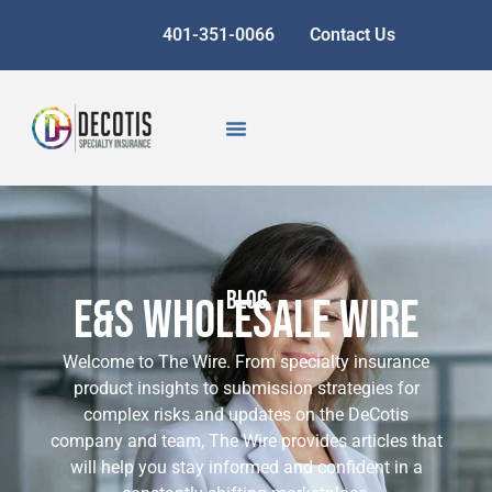
401-351-0066
Contact Us
BLOG
E&S Wholesale Wire
Welcome to The Wire. From specialty insurance
product insights to submission strategies for
complex risks and updates on the DeCotis
company and team, The Wire provides articles that
will help you stay informed and confident in a