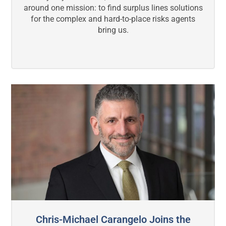
around one mission: to find surplus lines solutions
for the complex and hard-to-place risks agents
bring us.
Chris-Michael Carangelo Joins the