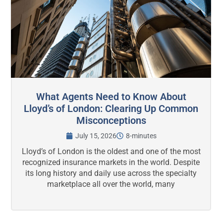
What Agents Need to Know About
Lloyd’s of London: Clearing Up Common
Misconceptions
July 15, 2026
8-minutes
Lloyd’s of London is the oldest and one of the most
recognized insurance markets in the world. Despite
its long history and daily use across the specialty
marketplace all over the world, many