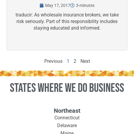
May 17, 2017
3-minutes
traducir: As wholesale insurance brokers, we take
risk seriously. Part of this responsibility includes
staying educated and informed.
Previous
1
2
Next
States where we do business
Northeast
Connecticut
Delaware
Maine