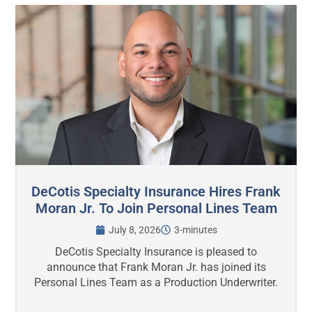
DeCotis Specialty Insurance Hires Frank
Moran Jr. To Join Personal Lines Team
July 8, 2026
3-minutes
DeCotis Specialty Insurance is pleased to
announce that Frank Moran Jr. has joined its
Personal Lines Team as a Production Underwriter.