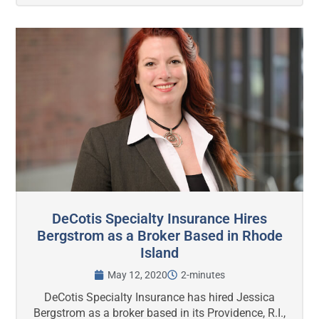
DeCotis Specialty Insurance Hires
Bergstrom as a Broker Based in Rhode
Island
May 12, 2020
2-minutes
DeCotis Specialty Insurance has hired Jessica
Bergstrom as a broker based in its Providence, R.I.,