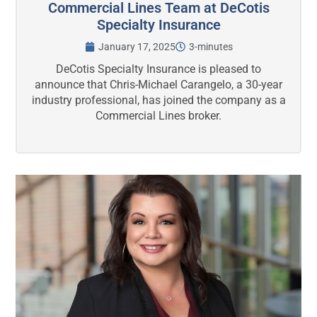
Commercial Lines Team at DeCotis
Specialty Insurance
January 17, 2025
3-minutes
DeCotis Specialty Insurance is pleased to
announce that Chris-Michael Carangelo, a 30-year
industry professional, has joined the company as a
Commercial Lines broker.