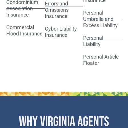
Insurance
Condominium
Errors and
Association
Omissions
Personal
Insurance
Insurance
Umbrella and
Excess Liability
Commercial
Cyber Liability
Flood Insurance
Insurance
Personal
Liability
Personal Article
Floater
WHY VIRGINIA AGENTS