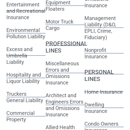
Equipment
Entertainment
Insurance
Floaters
and Recreational
Insurance
Management
Motor Truck
Liability (D&O,
Cargo
Environmental
EPLI, Crime,
Pollution Liability
Fiduciary)
PROFESSIONAL
Excess and
LINES
Nonprofit
Umbrella
Insurance
Liability
Miscellaneous
Errors and
PERSONAL
Hospitality and
Omissions
LINES
Liquor Liability
Insurance
Home Insurance
Truckers
Architect and
General Liability
Engineers Errors
Dwelling
and Omissions
Insurance
Commercial
Insurance
Property
Condo Owners
Allied Health