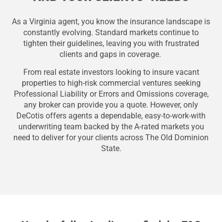
As a Virginia agent, you know the insurance landscape is
constantly evolving. Standard markets continue to
tighten their guidelines, leaving you with frustrated
clients and gaps in coverage.
From real estate investors looking to insure vacant
properties to high-risk commercial ventures seeking
Professional Liability or Errors and Omissions coverage,
any broker can provide you a quote. However, only
DeCotis offers agents a dependable, easy-to-work-with
underwriting team backed by the A-rated markets you
need to deliver for your clients across The Old Dominion
State.