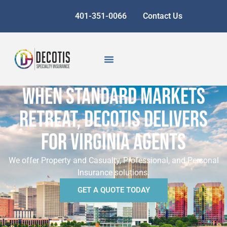
401-351-0066
Contact Us
WHEN STANDARD MARKETS
RETREAT, DECOTIS DELIVERS
FOR VIRGINIA AGENTS
We offer Property and Casualty, Professional, and Personal
Insurance solutions.
GET A QUOTE TODAY