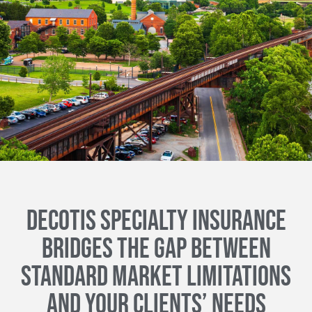
DECOTIS SPECIALTY INSURANCE
BRIDGES THE GAP BETWEEN
STANDARD MARKET LIMITATIONS
AND YOUR CLIENTS’ NEEDS