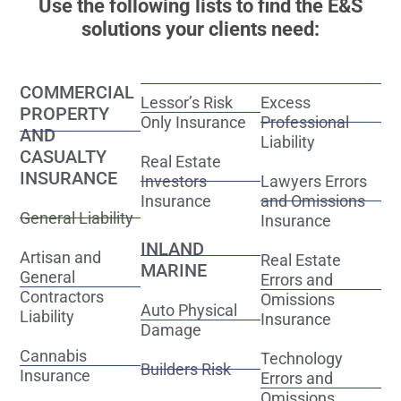
Use the following lists to find the E&S
solutions your clients need:
COMMERCIAL
Lessor’s Risk
Excess
PROPERTY
Only Insurance
Professional
AND
Liability
CASUALTY
Real Estate
INSURANCE
Investors
Lawyers Errors
Insurance
and Omissions
General Liability
Insurance
INLAND
Artisan and
Real Estate
MARINE
General
Errors and
Contractors
Omissions
Auto Physical
Liability
Insurance
Damage
Cannabis
Technology
Builders Risk
Insurance
Errors and
Omissions