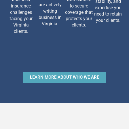
stability, and
are actively
insurance
to secure
expertise you
writing
challenges
coverage that
need to retain
business in
facing your
protects your
your clients.
Virginia.
Virginia
clients.
clients.
LEARN MORE ABOUT WHO WE ARE