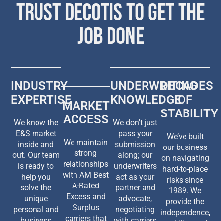
TRUST DECOTIS TO GET THE
JOB DONE
INDUSTRY
UNDERWRITING
DECADES
EXPERTISE
KNOWLEDGE
OF
MARKET
STABILITY
ACCESS
We know the
We don't just
E&S market
pass your
We’ve built
We maintain
inside and
submission
our business
strong
out. Our team
along; our
on navigating
relationships
is ready to
underwriters
hard-to-place
with AM Best
help you
act as your
risks since
A-Rated
solve the
partner and
1989. We
Excess and
unique
advocate,
provide the
Surplus
personal and
negotiating
independence,
carriers that
business
with carriers