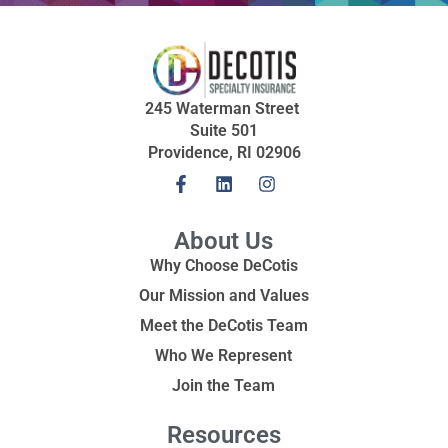
245 Waterman Street
Suite 501
Providence, RI 02906
About Us
Why Choose DeCotis
Our Mission and Values
Meet the DeCotis Team
Who We Represent
Join the Team
Resources