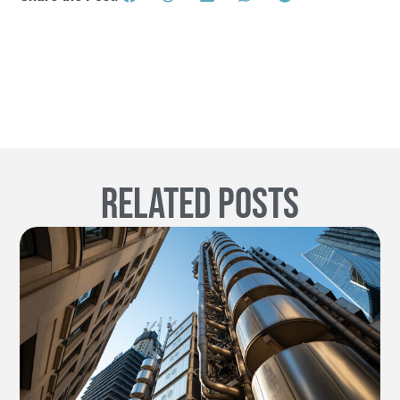
Related Posts