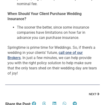
nominal fee.
When Should Your Client Purchase Wedding
Insurance?
The sooner the better, since some insurance
companies have limitations on how far in
advance you can purchase insurance.
Springtime is prime time for Weddings. So, if there’s a
wedding in your clients’ future,
call one of our
Brokers
. In just a few minutes, we can help provide
you with the right policy solution to help make sure
that the only tears shed on their wedding day are tears
of joy!
NEXT
Share the Post: