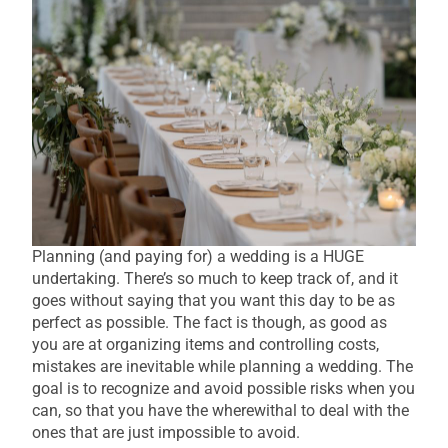
Planning (and paying for) a wedding is a HUGE
undertaking. There’s so much to keep track of, and it
goes without saying that you want this day to be as
perfect as possible. The fact is though, as good as
you are at organizing items and controlling costs,
mistakes are inevitable while planning a wedding. The
goal is to recognize and avoid possible risks when you
can, so that you have the wherewithal to deal with the
ones that are just impossible to avoid.