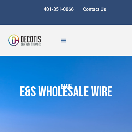
401-351-0066
Contact Us
BLOG
E&S Wholesale Wire