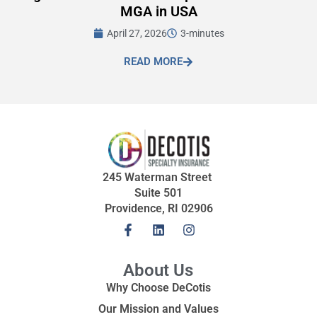
MGA in USA
April 27, 2026
3-minutes
READ MORE
245 Waterman Street
Suite 501
Providence, RI 02906
About Us
Why Choose DeCotis
Our Mission and Values