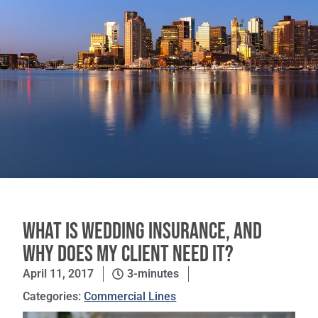
What is Wedding Insurance, and
Why Does My Client Need It?
April 11, 2017
3-minutes
Categories:
Commercial Lines