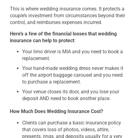
This is where wedding insurance comes. It protects a
couple’s investment from circumstances beyond their
control, and reimburses expenses incurred.
Here’s a few of the financial losses that wedding
insurance can help to protect
:
Your limo driver is MIA and you need to book a
replacement.
Your hand-made wedding dress never makes it
off the airport baggage carousel and you need
to purchase a replacement.
Your venue closes its door, and you lose your
deposit AND need to book another place.
How Much Does Wedding Insurance Cost?
Clients can purchase a basic insurance policy
that covers loss of photos, videos, attire,
presents, rings, and deposits usually for a very