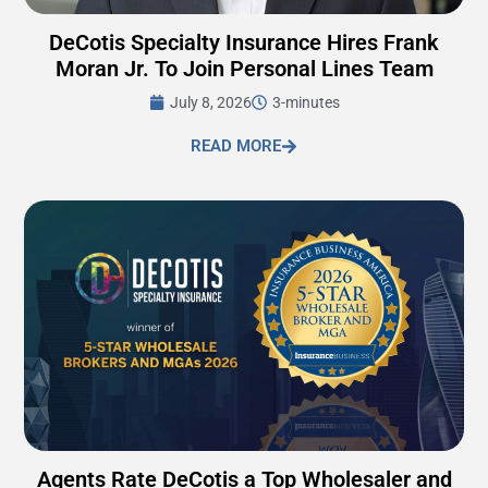
DeCotis Specialty Insurance Hires Frank
Moran Jr. To Join Personal Lines Team
July 8, 2026
3-minutes
READ MORE
Agents Rate DeCotis a Top Wholesaler and