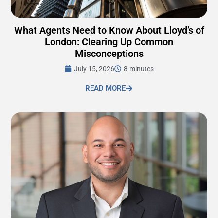
What Agents Need to Know About Lloyd’s of
London: Clearing Up Common
Misconceptions
July 15, 2026
8-minutes
READ MORE