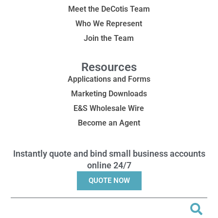
Meet the DeCotis Team
Who We Represent
Join the Team
Resources
Applications and Forms
Marketing Downloads
E&S Wholesale Wire
Become an Agent
Instantly quote and bind small business accounts
online 24/7
QUOTE NOW