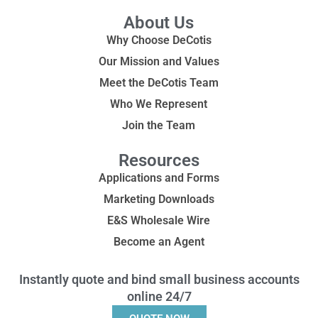
About Us
Why Choose DeCotis
Our Mission and Values
Meet the DeCotis Team
Who We Represent
Join the Team
Resources
Applications and Forms
Marketing Downloads
E&S Wholesale Wire
Become an Agent
Instantly quote and bind small business accounts
online 24/7