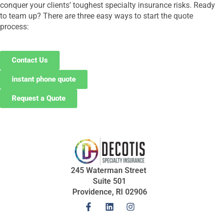
conquer your clients’ toughest specialty insurance risks. Ready
to team up? There are three easy ways to start the quote
process:
Contact Us
instant phone quote
Request a Quote
245 Waterman Street
Suite 501
Providence, RI 02906