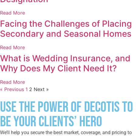
Read More
Facing the Challenges of Placing
Secondary and Seasonal Homes
Read More
What is Wedding Insurance, and
Why Does My Client Need It?
Read More
« Previous
1
2
Next »
Use the Power of DeCotis to
Be Your Clients’ Hero
We’ll help you secure the best market, coverage, and pricing to