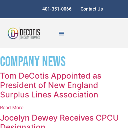
401-351-0066
Contact Us
Company News
Tom DeCotis Appointed as
President of New England
Surplus Lines Association
Read More
Jocelyn Dewey Receives CPCU
Designation